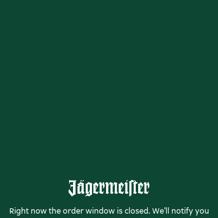
Right now the order window is closed. We'll notify you