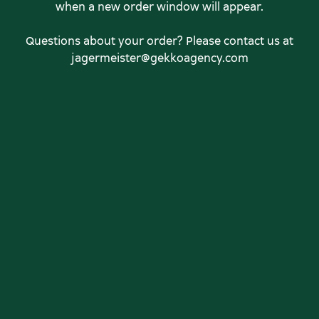
when a new order window will appear.
Questions about your order? Please contact us at
jagermeister@gekkoagency.com